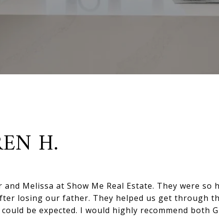
EN H.
r and Melissa at Show Me Real Estate. They were so h
after losing our father. They helped us get through t
as could be expected. I would highly recommend both G