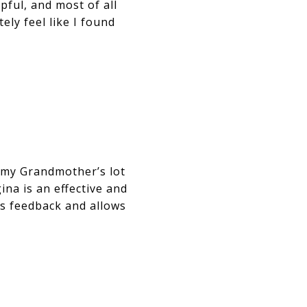
pful, and most of all
ely feel like I found
 my Grandmother’s lot
ina is an effective and
es feedback and allows