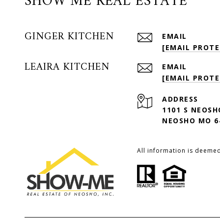
SHOW ME REAL ESTATE
GINGER KITCHEN
EMAIL
[EMAIL PROTE
LEAIRA KITCHEN
EMAIL
[EMAIL PROTE
ADDRESS
1101 S NEOSH
NEOSHO MO 6
All information is deeme