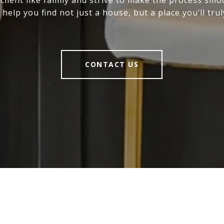
 help you find not just a house, but a place you’ll trul
CONTACT US