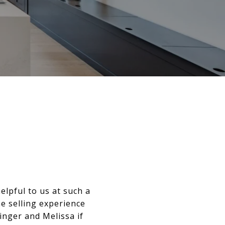
elpful to us at such a
he selling experience
inger and Melissa if