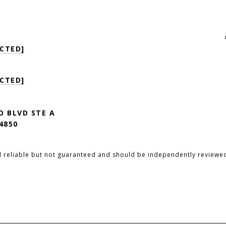
CTED]
CTED]
O BLVD STE A
4850
d reliable but not guaranteed and should be independently reviewed