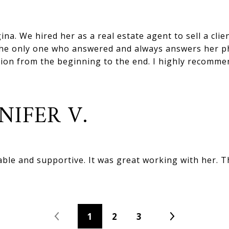
ina. We hired her as a real estate agent to sell a clie
s the only one who answered and always answers her ph
ion from the beginning to the end. I highly recomme
NIFER V.
le and supportive. It was great working with her. 
1
2
3