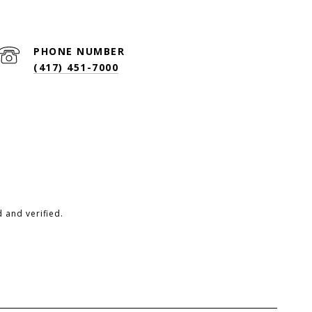
PHONE NUMBER
(417) 451-7000
 and verified.