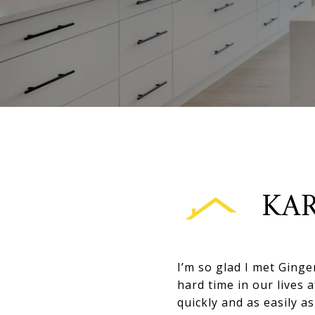
KAR
I’m so glad I met Ginge
hard time in our lives 
quickly and as easily 