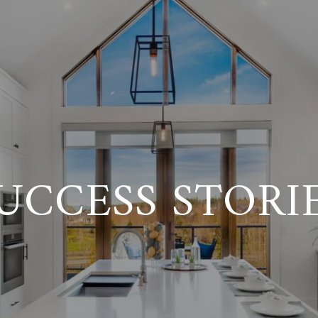
UCCESS STORI