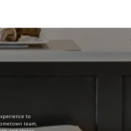
experience to
 hometown team,
oth and stress-