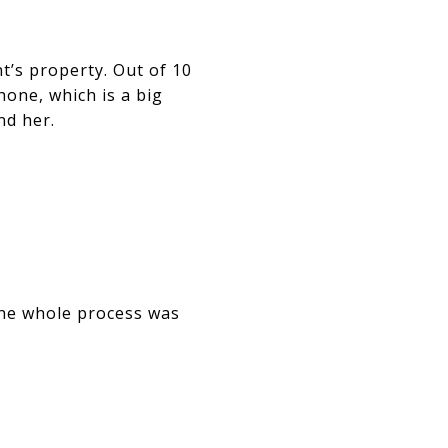
nt’s property. Out of 10
one, which is a big
nd her.
The whole process was