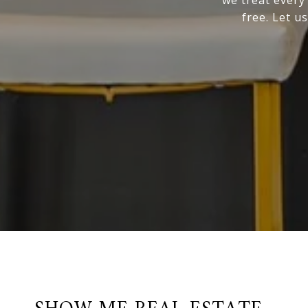
free. Let us