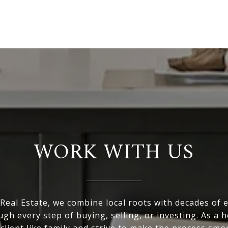
WORK WITH US
eal Estate, we combine local roots with decades of 
ugh every step of buying, selling, or investing. As a
 client like family and strive to make the process smo