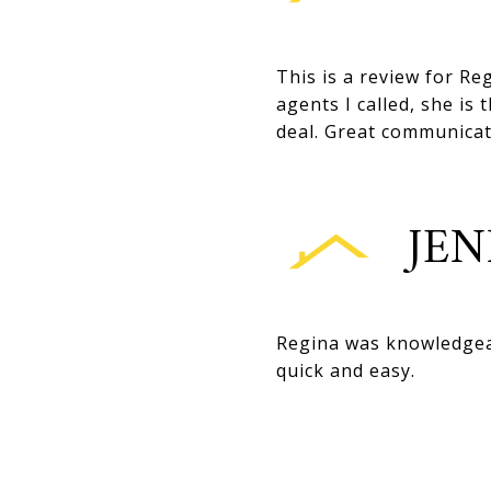
This is a review for Reg
agents I called, she i
deal. Great communicat
JEN
Regina was knowledgeab
quick and easy.