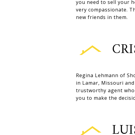
you need to sell your h
very compassionate. The
new friends in them.
CRI
Regina Lehmann of Sho
in Lamar, Missouri and 
trustworthy agent who 
you to make the decisi
LUI