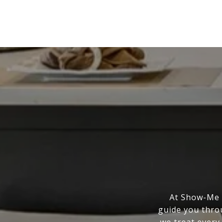
At Show-Me R
guide you thro
we treat every