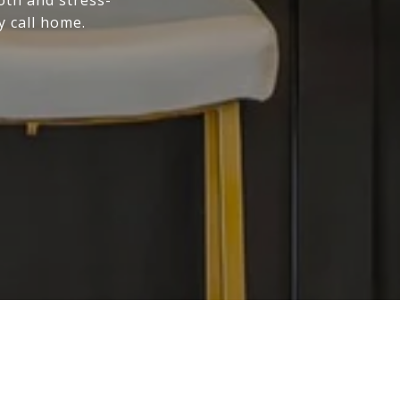
y call home.