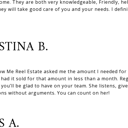
ome. They are both very knowledgeable, Friendly, hel
y will take good care of you and your needs. I definit
STINA B.
w Me Reel Estate asked me the amount I needed for
had it sold for that amount in less than a month. Reg
you’ll be glad to have on your team. She listens, giv
ons without arguments. You can count on her!
S A.