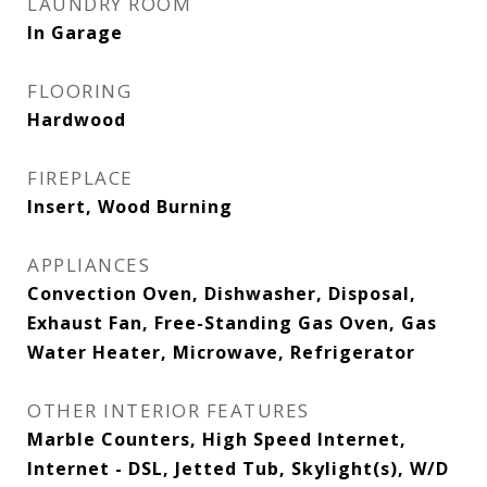
LAUNDRY ROOM
In Garage
FLOORING
Hardwood
FIREPLACE
Insert, Wood Burning
APPLIANCES
Convection Oven, Dishwasher, Disposal,
Exhaust Fan, Free-Standing Gas Oven, Gas
Water Heater, Microwave, Refrigerator
OTHER INTERIOR FEATURES
Marble Counters, High Speed Internet,
Internet - DSL, Jetted Tub, Skylight(s), W/D