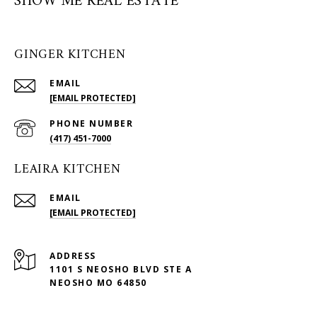
SHOW ME REAL ESTATE
GINGER KITCHEN
EMAIL
[EMAIL PROTECTED]
PHONE NUMBER
(417) 451-7000
LEAIRA KITCHEN
EMAIL
[EMAIL PROTECTED]
ADDRESS
1101 S NEOSHO BLVD STE A
NEOSHO MO 64850