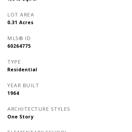
LOT AREA
0.31
Acres
MLS® ID
60264775
TYPE
Residential
YEAR BUILT
1964
ARCHITECTURE STYLES
One Story