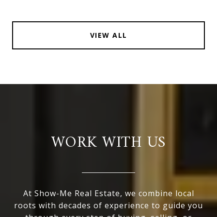
VIEW ALL
WORK WITH US
At Show-Me Real Estate, we combine local
roots with decades of experience to guide you