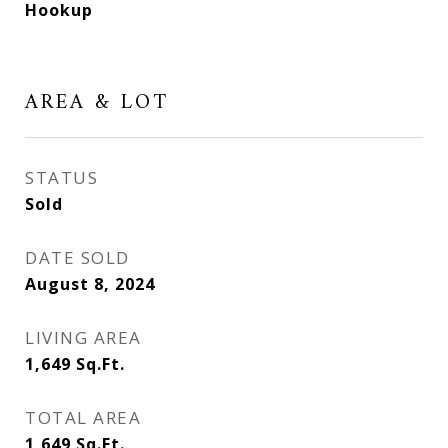
Hookup
AREA & LOT
STATUS
Sold
DATE SOLD
August 8, 2024
LIVING AREA
1,649
Sq.Ft.
TOTAL AREA
1,649
Sq.Ft.