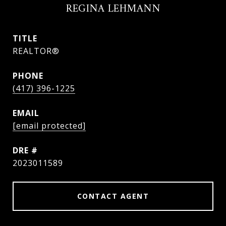
REGINA LEHMANN
TITLE
REALTOR®
PHONE
(417) 396-1225
EMAIL
[email protected]
DRE #
2023011589
CONTACT AGENT