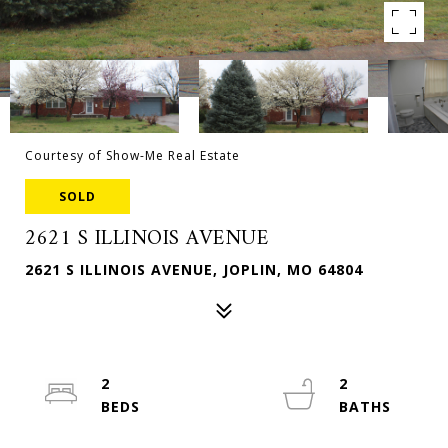
Courtesy of Show-Me Real Estate
SOLD
2621 S ILLINOIS AVENUE
2621 S ILLINOIS AVENUE, JOPLIN, MO 64804
2
2