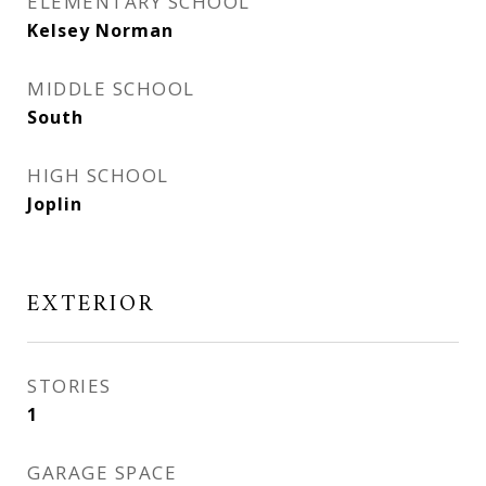
ELEMENTARY SCHOOL
Kelsey Norman
MIDDLE SCHOOL
South
HIGH SCHOOL
Joplin
EXTERIOR
STORIES
1
GARAGE SPACE