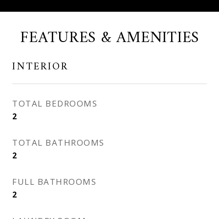
FEATURES & AMENITIES
INTERIOR
TOTAL BEDROOMS
2
TOTAL BATHROOMS
2
FULL BATHROOMS
2