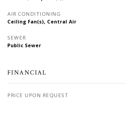
AIR CONDITIONING
Ceiling Fan(s), Central Air
SEWER
Public Sewer
FINANCIAL
PRICE UPON REQUEST