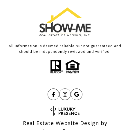
All information is deemed reliable but not guaranteed and
should be independently reviewed and verified.
Real Estate Website Design by