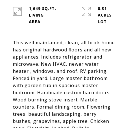
1,649 SQ.FT.
0.31
LIVING
ACRES
This well maintained, clean, all brick home
has original hardwood floors and all new
appliances. Includes refrigerator and
microwave. New HVAC, newer water
heater , windows, and roof. RV parking.
Fenced in yard. Large master bathroom
with garden tub in spacious master
bedroom. Handmade custom barn doors.
Wood burning stove insert. Marble
counters. Formal dining room. Flowering
trees, beautiful landscaping, berry
bushes, grapevines, apple tree. Chicken