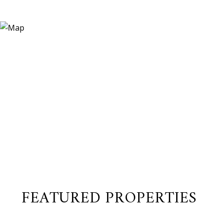
FEATURED PROPERTIES