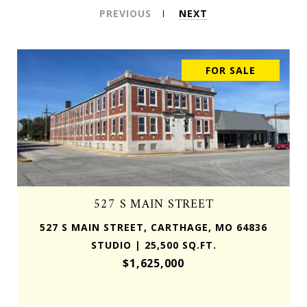
PREVIOUS
NEXT
FOR SALE
527 S MAIN STREET
527 S MAIN STREET, CARTHAGE, MO 64836
STUDIO | 25,500 SQ.FT.
$1,625,000