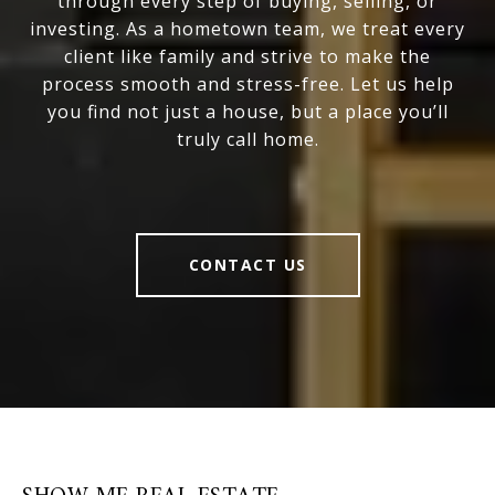
through every step of buying, selling, or
investing. As a hometown team, we treat every
client like family and strive to make the
process smooth and stress-free. Let us help
you find not just a house, but a place you’ll
truly call home.
CONTACT US