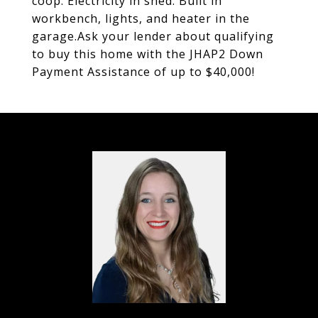
coop. Electricity in shed. Built in
workbench, lights, and heater in the
garage.Ask your lender about qualifying
to buy this home with the JHAP2 Down
Payment Assistance of up to $40,000!