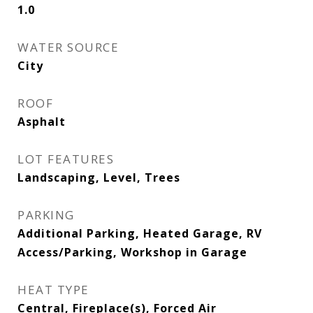
1.0
WATER SOURCE
City
ROOF
Asphalt
LOT FEATURES
Landscaping, Level, Trees
PARKING
Additional Parking, Heated Garage, RV
Access/Parking, Workshop in Garage
HEAT TYPE
Central, Fireplace(s), Forced Air