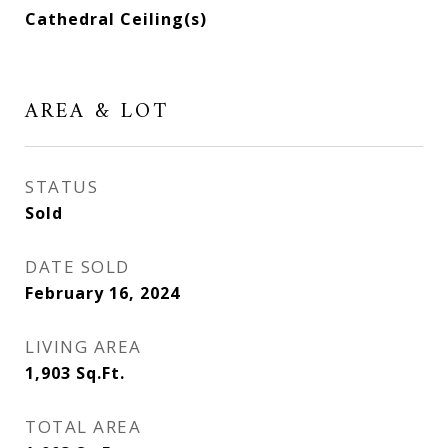
Cathedral Ceiling(s)
AREA & LOT
STATUS
Sold
DATE SOLD
February 16, 2024
LIVING AREA
1,903
Sq.Ft.
TOTAL AREA