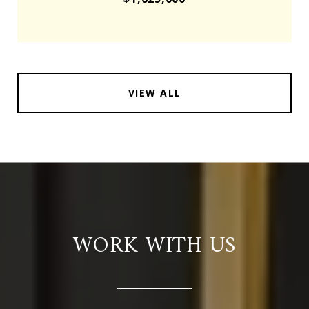
VIEW ALL
WORK WITH US