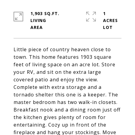
1,903 SQ.FT.
1
LIVING
ACRES
Little piece of country heaven close to
town. This home features 1903 square
feet of living space on an acre lot. Store
your RV, and sit on the extra large
covered patio and enjoy the view.
Complete with extra storage and a
tornado shelter this one is a keeper. The
master bedroom has two walk-in closets.
Breakfast nook and a dining room just off
the kitchen gives plenty of room for
entertaining. Cozy up in front of the
fireplace and hang your stockings. Move