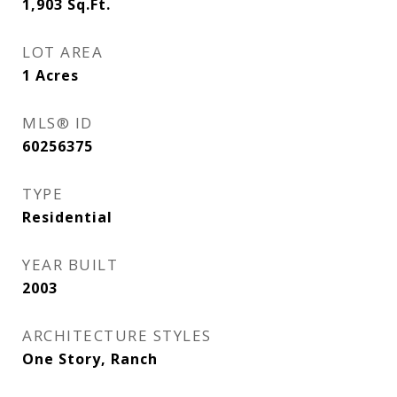
1,903
Sq.Ft.
LOT AREA
1
Acres
MLS® ID
60256375
TYPE
Residential
YEAR BUILT
2003
ARCHITECTURE STYLES
One Story, Ranch