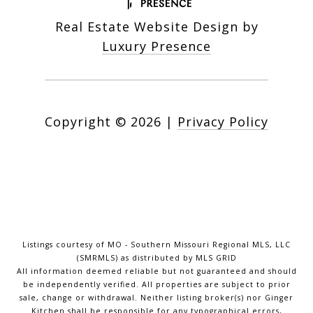
Real Estate Website Design by
Luxury Presence
Copyright ©
2026
|
Privacy Policy
Listings courtesy of MO - Southern Missouri Regional MLS, LLC
(SMRMLS) as distributed by MLS GRID
All information deemed reliable but not guaranteed and should
be independently verified. All properties are subject to prior
sale, change or withdrawal. Neither listing broker(s) nor Ginger
Kitchen shall be responsible for any typographical errors,