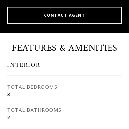
CONTACT AGENT
FEATURES & AMENITIES
INTERIOR
TOTAL BEDROOMS
3
TOTAL BATHROOMS
2