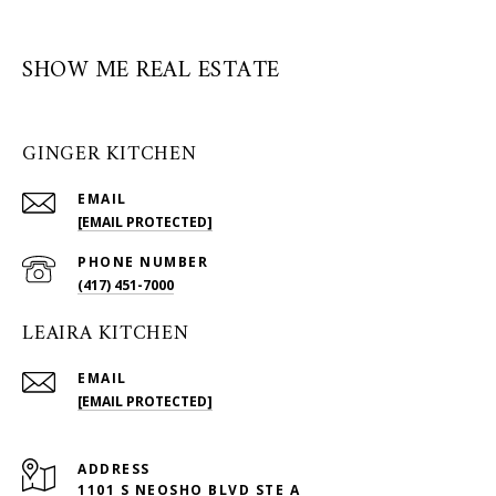
SHOW ME REAL ESTATE
GINGER KITCHEN
EMAIL
[EMAIL PROTECTED]
PHONE NUMBER
(417) 451-7000
LEAIRA KITCHEN
EMAIL
[EMAIL PROTECTED]
ADDRESS
1101 S NEOSHO BLVD STE A