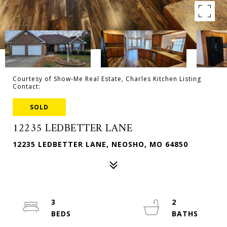
Courtesy of Show-Me Real Estate, Charles Kitchen Listing
Contact:
SOLD
12235 LEDBETTER LANE
12235 LEDBETTER LANE, NEOSHO, MO 64850
3
2