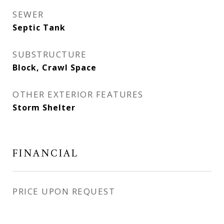
SEWER
Septic Tank
SUBSTRUCTURE
Block, Crawl Space
OTHER EXTERIOR FEATURES
Storm Shelter
FINANCIAL
PRICE UPON REQUEST