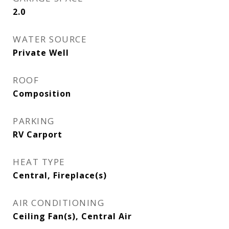
2.0
WATER SOURCE
Private Well
ROOF
Composition
PARKING
RV Carport
HEAT TYPE
Central, Fireplace(s)
AIR CONDITIONING
Ceiling Fan(s), Central Air