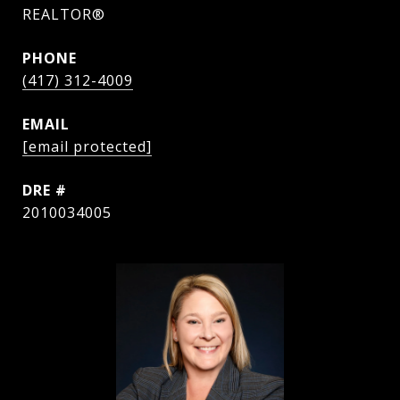
REALTOR®
PHONE
(417) 312-4009
EMAIL
[email protected]
DRE #
2010034005