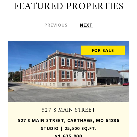
FEATURED PROPERTIES
PREVIOUS
NEXT
FOR SALE
527 S MAIN STREET
527 S MAIN STREET, CARTHAGE, MO 64836
STUDIO | 25,500 SQ.FT.
$1,625,000