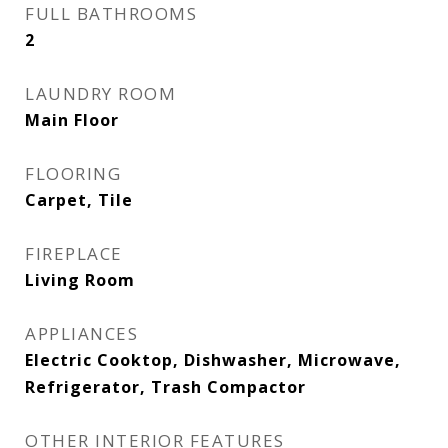
FULL BATHROOMS
2
LAUNDRY ROOM
Main Floor
FLOORING
Carpet, Tile
FIREPLACE
Living Room
APPLIANCES
Electric Cooktop, Dishwasher, Microwave,
Refrigerator, Trash Compactor
OTHER INTERIOR FEATURES