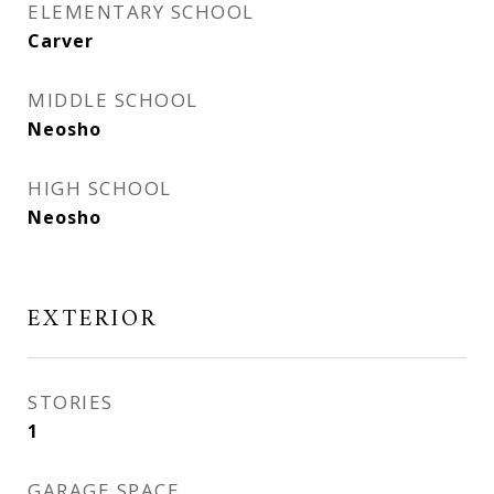
ELEMENTARY SCHOOL
Carver
MIDDLE SCHOOL
Neosho
HIGH SCHOOL
Neosho
EXTERIOR
STORIES
1
GARAGE SPACE