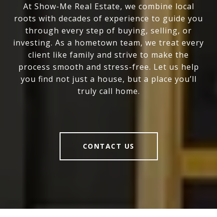
At Show-Me Real Estate, we combine local
roots with decades of experience to guide you
through every step of buying, selling, or
investing. As a hometown team, we treat every
client like family and strive to make the
process smooth and stress-free. Let us help
you find not just a house, but a place you’ll
truly call home.
CONTACT US