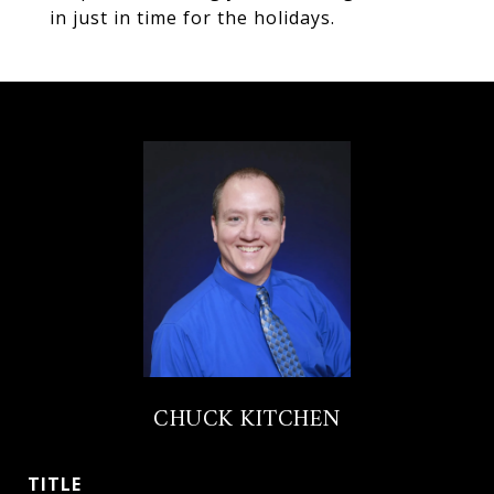
in just in time for the holidays.
CHUCK KITCHEN
TITLE