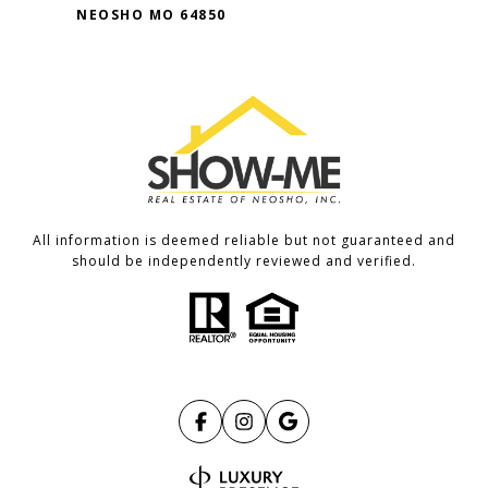
NEOSHO MO 64850
All information is deemed reliable but not guaranteed and
should be independently reviewed and verified.