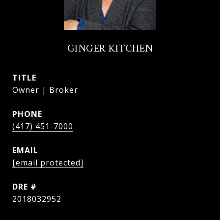
GINGER KITCHEN
TITLE
Owner | Broker
PHONE
(417) 451-7000
EMAIL
[email protected]
DRE #
2018032952