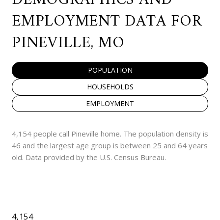
EMPLOYMENT DATA FOR
PINEVILLE, MO
POPULATION
HOUSEHOLDS
EMPLOYMENT
4,154 people call Pineville home. The population density is
46 and the largest age group is
between 25 and 64 years
old.
Data provided by the U.S. Census Bureau.
4,154