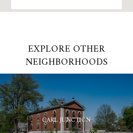
EXPLORE OTHER
NEIGHBORHOODS
CARL JUNCTION