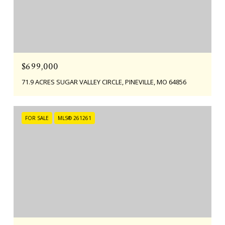
$699,000
71.9 ACRES SUGAR VALLEY CIRCLE, PINEVILLE, MO 64856
FOR SALE
MLS® 261261