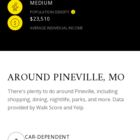
MEDIUM
POPULATION DENSITY
$23,510
AVERAGE INDIVIDUAL INCOME
AROUND PINEVILLE, MO
There's plenty to do around Pineville, including
shopping, dining, nightlife, parks, and more. Data
provided by Walk Score and Yelp.
CAR-DEPENDENT