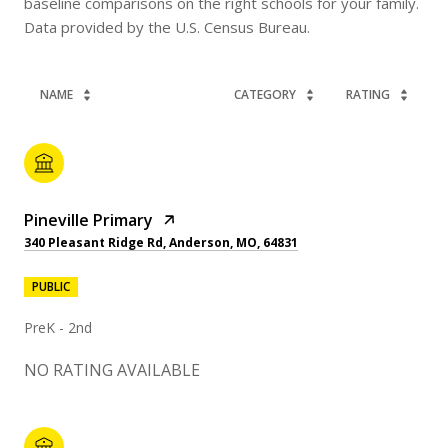
baseline comparisons on the right schools for your family.
NAME
CATEGORY
RATING
Pineville Primary
340 Pleasant Ridge Rd, Anderson, MO, 64831
PUBLIC
PreK - 2nd
NO RATING AVAILABLE