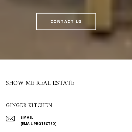
CONTACT US
SHOW ME REAL ESTATE
GINGER KITCHEN
EMAIL
[EMAIL PROTECTED]