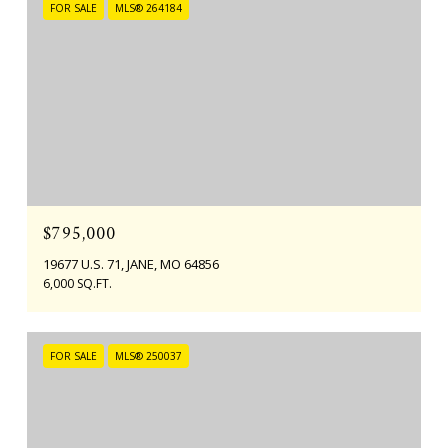
FOR SALE
MLS® 264184
$795,000
19677 U.S. 71, JANE, MO 64856
6,000 SQ.FT.
FOR SALE
MLS® 250037