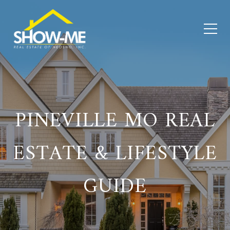
PINEVILLE MO REAL
ESTATE & LIFESTYLE
GUIDE