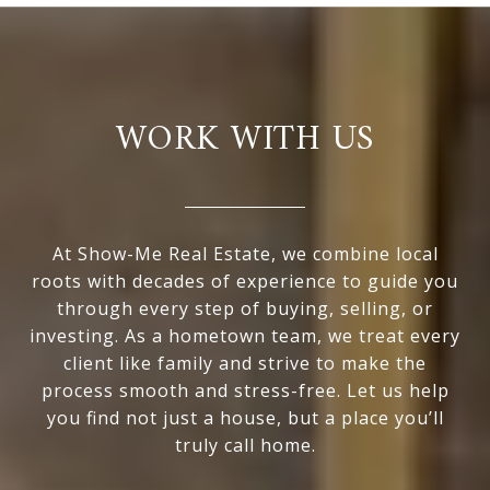
WORK WITH US
At Show-Me Real Estate, we combine local
roots with decades of experience to guide you
through every step of buying, selling, or
investing. As a hometown team, we treat every
client like family and strive to make the
process smooth and stress-free. Let us help
you find not just a house, but a place you’ll
truly call home.