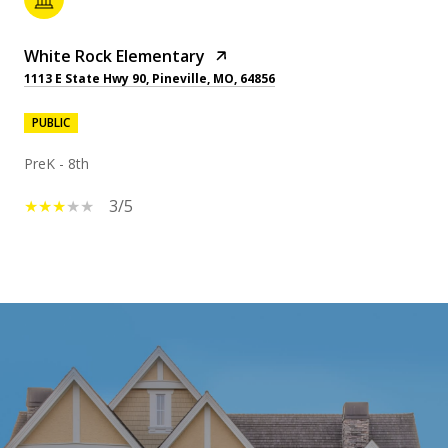
White Rock Elementary
1113 E State Hwy 90, Pineville, MO, 64856
PUBLIC
PreK - 8th
3/5
SHOW MORE