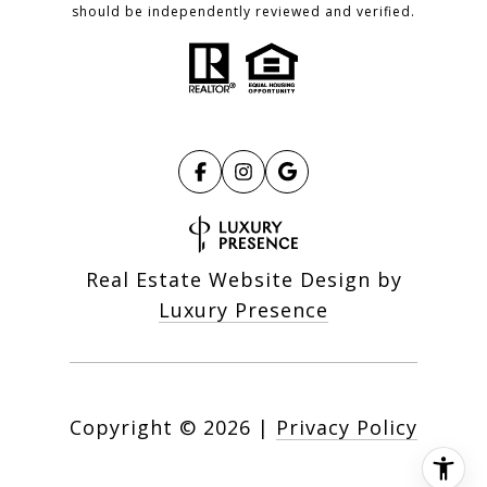
should be independently reviewed and verified.
Real Estate Website Design by
Luxury Presence
Copyright ©
2026
|
Privacy Policy