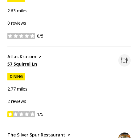
2.63
miles
0 reviews
0/5
stars
Visit the
Atlas Kratom
page on Yelp
Search
on Google Maps
57 Squirrel Ln
DINING
2.77
miles
2 reviews
1/5
stars
Visit the
The Silver Spur Restaurant
page on Yelp