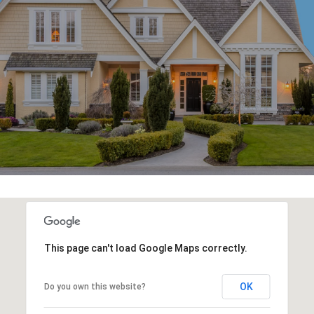
This page can't load Google Maps correctly.
OK
Do you own this website?