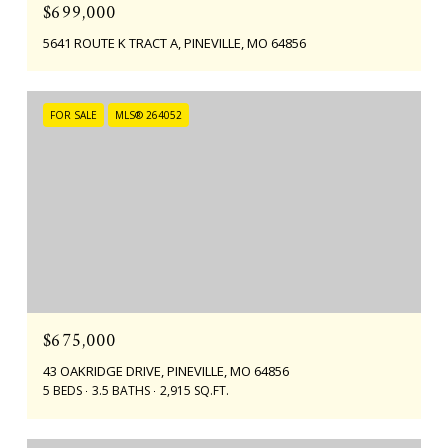
$699,000
5641 ROUTE K TRACT A, PINEVILLE, MO 64856
FOR SALE
MLS® 264052
$675,000
43 OAKRIDGE DRIVE, PINEVILLE, MO 64856
5 BEDS
3.5 BATHS
2,915 SQ.FT.