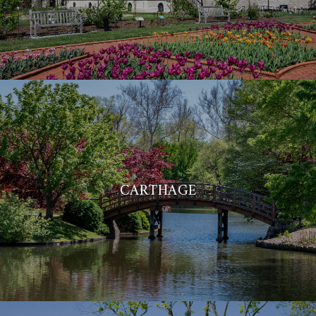
CARTHAGE