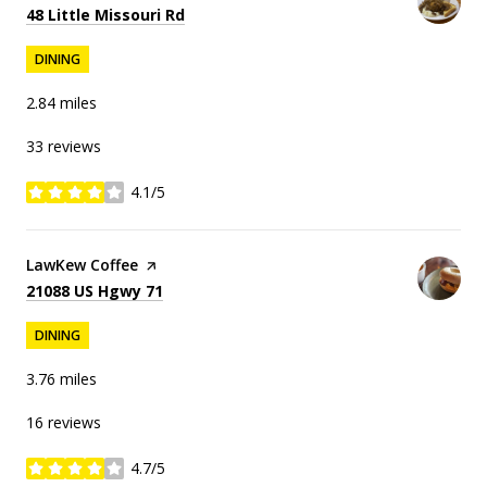
Search
on Google Maps
48 Little Missouri Rd
DINING
2.84
miles
33 reviews
4.1/5
stars
Visit the
LawKew Coffee
page on Yelp
Search
on Google Maps
21088 US Hgwy 71
DINING
3.76
miles
16 reviews
4.7/5
stars