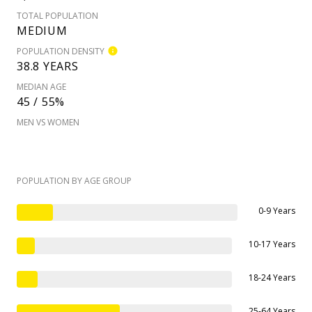
TOTAL POPULATION
MEDIUM
POPULATION DENSITY
38.8 YEARS
MEDIAN AGE
45 / 55%
MEN VS WOMEN
POPULATION BY AGE GROUP
0-9 Years
10-17 Years
18-24 Years
25-64 Years