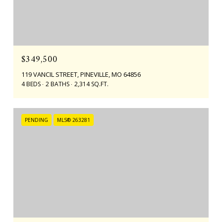
$349,500
119 VANCIL STREET, PINEVILLE, MO 64856
4 BEDS
2 BATHS
2,314 SQ.FT.
PENDING
MLS® 263281