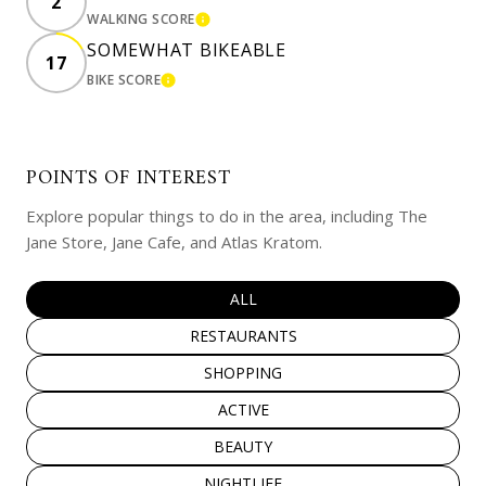
2
WALKING SCORE
LEARN MORE
SOMEWHAT BIKEABLE
17
BIKE SCORE
LEARN MORE
POINTS OF INTEREST
Explore popular things to do in the area, including The
Jane Store, Jane Cafe, and Atlas Kratom.
SEARCH BUSINESSES RELATED TO
ALL
SEARCH BUSINESSES RELATED TO
RESTAURANTS
SEARCH BUSINESSES RELATED TO
SHOPPING
SEARCH BUSINESSES RELATED TO
ACTIVE
SEARCH BUSINESSES RELATED TO
BEAUTY
SEARCH BUSINESSES RELATED TO
NIGHTLIFE