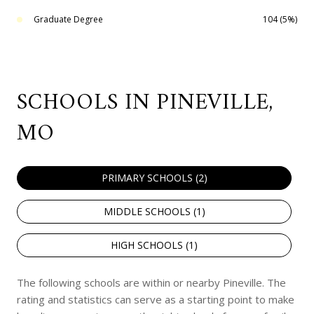
Graduate Degree
104 (5%)
SCHOOLS IN PINEVILLE,
MO
PRIMARY SCHOOLS (
2
)
MIDDLE SCHOOLS (
1
)
HIGH SCHOOLS (
1
)
The following schools are within or nearby Pineville. The
rating and statistics can serve as a starting point to make