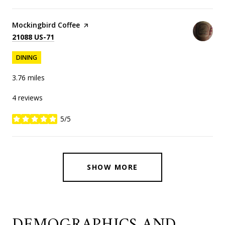
Visit the
Mockingbird Coffee
page on Yelp
Search
on Google Maps
21088 US-71
DINING
3.76
miles
4 reviews
5/5
stars
SHOW MORE
DEMOGRAPHICS AND