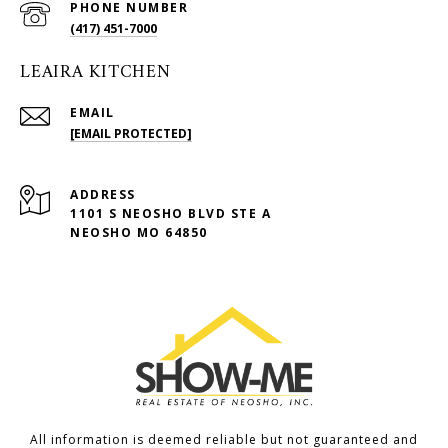
PHONE NUMBER
(417) 451-7000
LEAIRA KITCHEN
EMAIL
[EMAIL PROTECTED]
ADDRESS
1101 S NEOSHO BLVD STE A
NEOSHO MO 64850
All information is deemed reliable but not guaranteed and