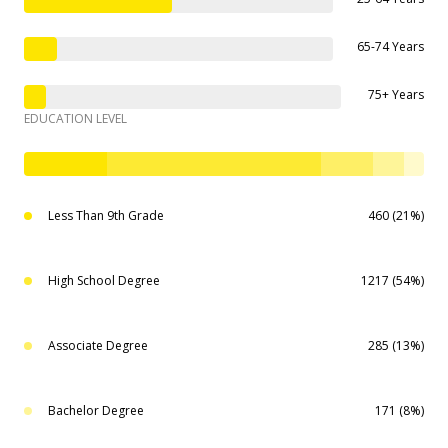
65-74 Years
75+ Years
EDUCATION LEVEL
Less Than 9th Grade
460 (21%)
High School Degree
1217 (54%)
Associate Degree
285 (13%)
Bachelor Degree
171 (8%)