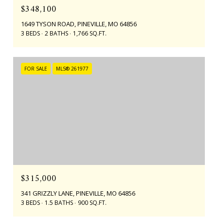
$348,100
1649 TYSON ROAD, PINEVILLE, MO 64856
3 BEDS
2 BATHS
1,766 SQ.FT.
FOR SALE
MLS® 261977
$315,000
341 GRIZZLY LANE, PINEVILLE, MO 64856
3 BEDS
1.5 BATHS
900 SQ.FT.