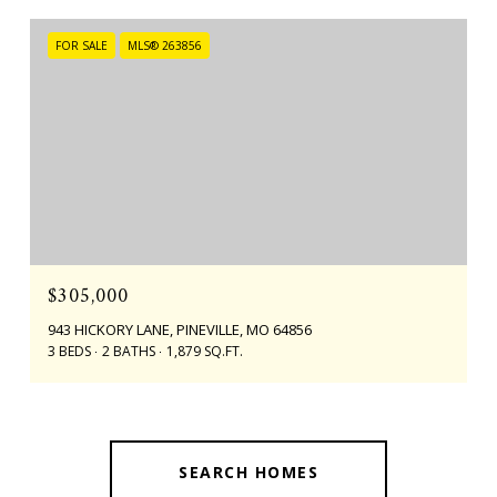
FOR SALE
MLS® 263856
$305,000
943 HICKORY LANE, PINEVILLE, MO 64856
3 BEDS
2 BATHS
1,879 SQ.FT.
SEARCH HOMES