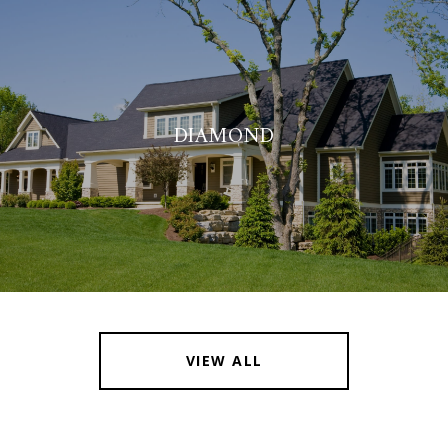
DIAMOND
VIEW ALL