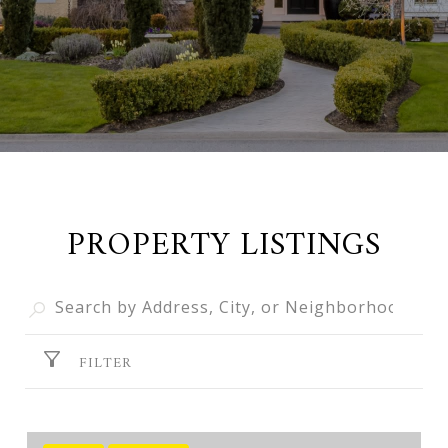
PROPERTY LISTINGS
FILTER