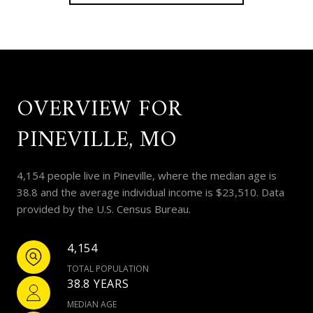
OVERVIEW FOR
PINEVILLE, MO
4,154 people live in Pineville, where the median age is
38.8 and the average individual income is $23,510. Data
provided by the U.S. Census Bureau.
4,154
TOTAL POPULATION
38.8 YEARS
MEDIAN AGE