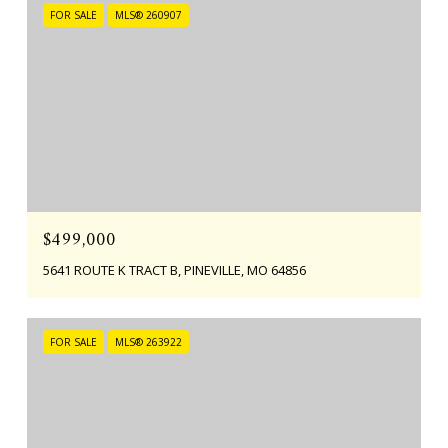
FOR SALE
MLS® 260907
$499,000
5641 ROUTE K TRACT B, PINEVILLE, MO 64856
FOR SALE
MLS® 263922