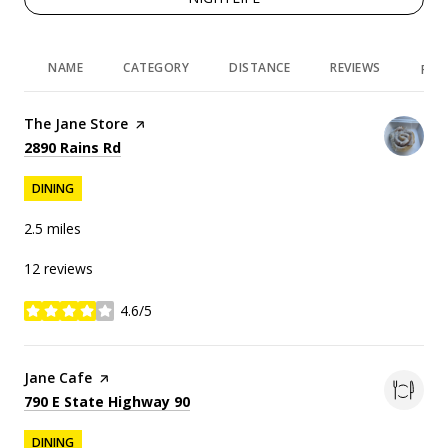
NAME
CATEGORY
DISTANCE
REVIEWS
RAT
Visit the
The Jane Store
page on Yelp
Search
on Google Maps
2890 Rains Rd
DINING
2.5
miles
12 reviews
4.6/5
stars
Visit the
Jane Cafe
page on Yelp
Search
on Google Maps
790 E State Highway 90
DINING