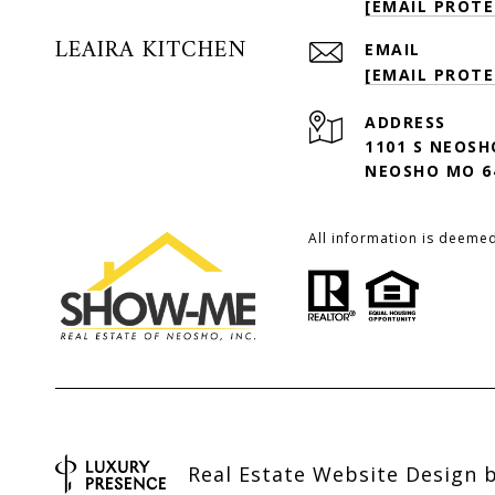
[EMAIL PROTE
LEAIRA KITCHEN
EMAIL
[EMAIL PROTE
ADDRESS
1101 S NEOSH
NEOSHO MO 6
All information is deeme
Real Estate Website Design 