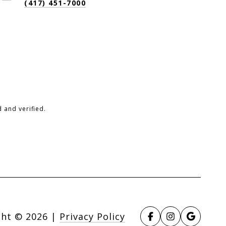
(417) 451-7000
 and verified.
ght ©
2026
|
Privacy Policy