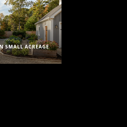
ON SMALL ACREAGE