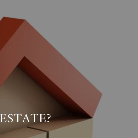
ESTATE?