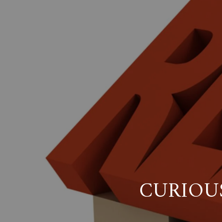
CURIOU