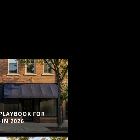
S
 PLAYBOOK FOR
IN 2026