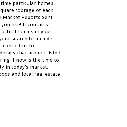
 time particular homes
 square footage of each
al Market Reports Sent
you like! It contains
e actual homes in your
your search to include
e contact us for
details that are not listed
ing if now is the time to
ty in today’s market.
ods and local real estate