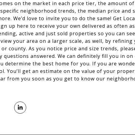
omes on the market in each price tier, the amount of
, specific neighborhood trends, the median price and
ore. We’d love to invite you to do the same! Get Loc
ign up here to receive your own delivered as often as 
nding, active and just sold properties so you can se
iew your area on a larger scale, as well, by refining 
 or county. As you notice price and size trends, pleas
ny questions answered. We can definitely fill you in on 
u determine the best home for you. If you are wonder
ool. You’ll get an estimate on the value of your proper
ear from you soon as you get to know our neighborho