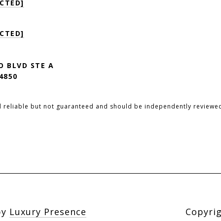
CTED]
CTED]
O BLVD STE A
4850
d reliable but not guaranteed and should be independently reviewed
by
Luxury Presence
Copyri