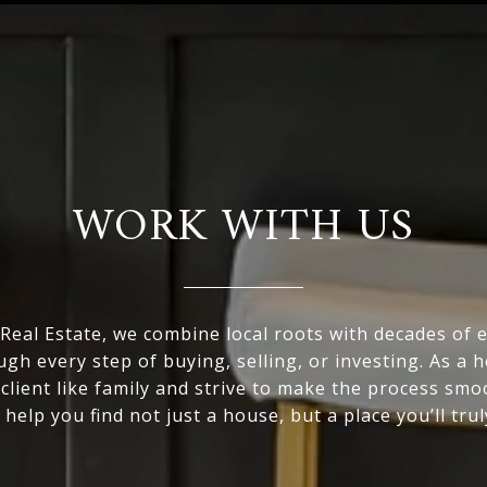
WORK WITH US
eal Estate, we combine local roots with decades of 
ugh every step of buying, selling, or investing. As a
 client like family and strive to make the process smo
 help you find not just a house, but a place you’ll trul