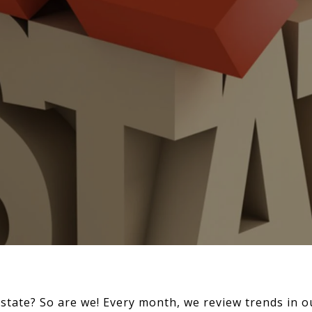
estate? So are we! Every month, we review trends in o