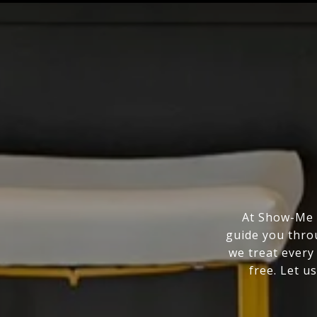
At Show-Me R
guide you thro
we treat every
free. Let us