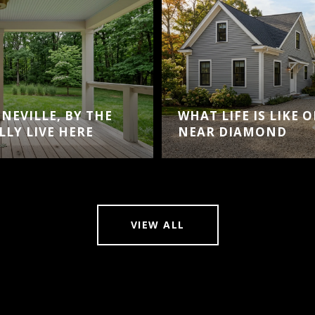
NEVILLE, BY THE
WHAT LIFE IS LIKE 
LY LIVE HERE
NEAR DIAMOND
VIEW ALL