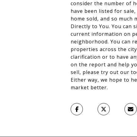
consider the number of h
have been listed for sale
home sold, and so much m
Directly to You. You can s
current information on pe
neighborhood. You can rev
properties across the city
clarification or to have a
on the report and help yo
sell, please try out our t
Either way, we hope to h
market better.