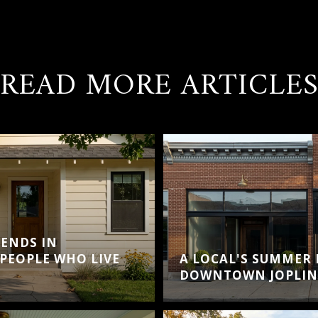
READ MORE ARTICLE
ENDS IN
PEOPLE WHO LIVE
A LOCAL'S SUMMER
DOWNTOWN JOPLIN 