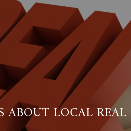
S ABOUT LOCAL REAL 