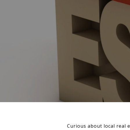
Curious about local real 