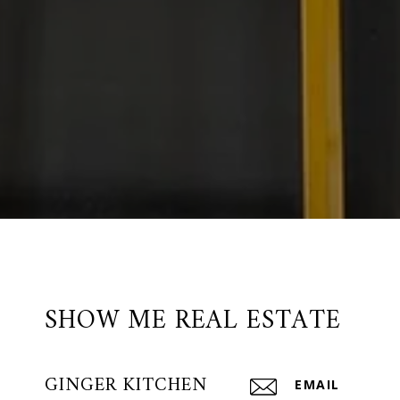
SHOW ME REAL ESTATE
GINGER KITCHEN
EMAIL