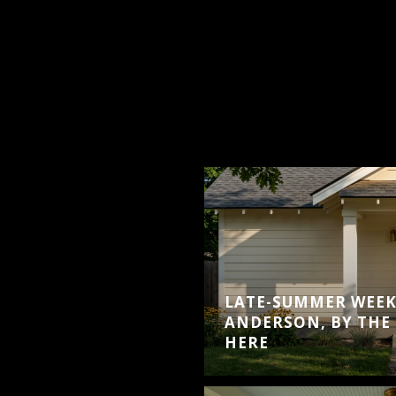
LATE-SUMMER WEEK
ANDERSON, BY THE 
HERE