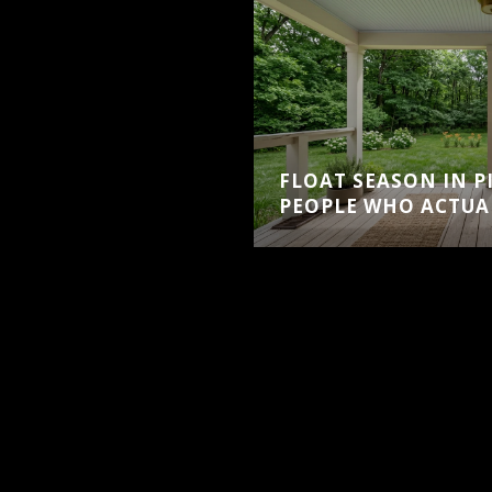
FLOAT SEASON IN PI
PEOPLE WHO ACTUAL