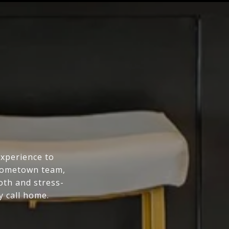
experience to
 hometown team,
oth and stress-
y call home.