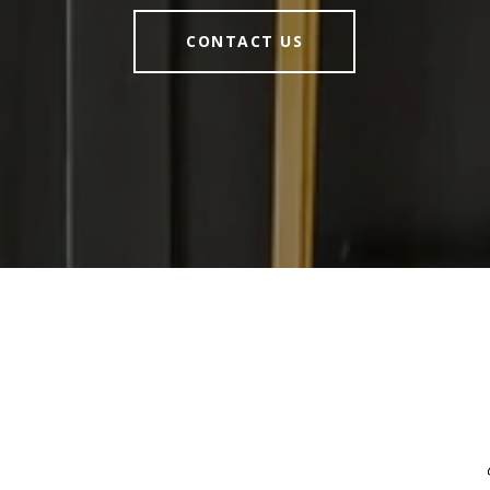
CONTACT US