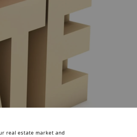
ur real estate market and