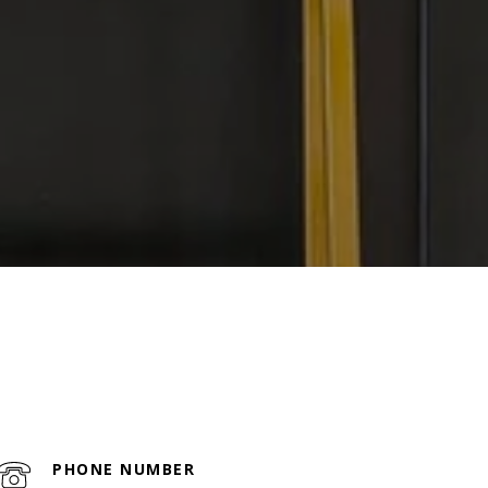
PHONE NUMBER